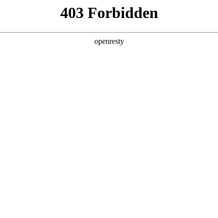
y, The page you visited is not f